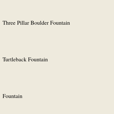
Three Pillar Boulder Fountain
Turtleback Fountain
Fountain