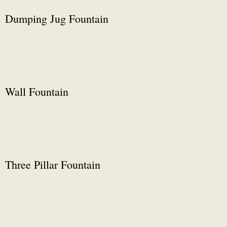
Dumping Jug Fountain
Wall Fountain
Three Pillar Fountain