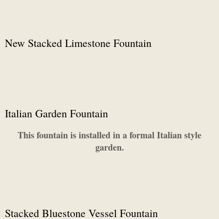
New Stacked Limestone Fountain
Italian Garden Fountain
This fountain is installed in a formal Italian style
garden.
Stacked Bluestone Vessel Fountain