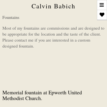
T
Calvin Babich
n
Fountains
Most of my fountains are commissions and are designed to
be appropriate for the location and the taste of the client.
Please contact me if you are interested in a custom
designed fountain.
Memorial fountain at Epworth United
Methodist Church.