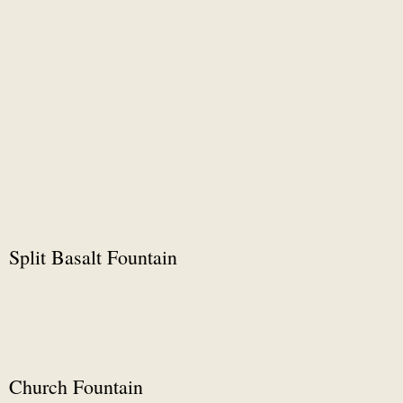
Split Basalt Fountain
Church Fountain