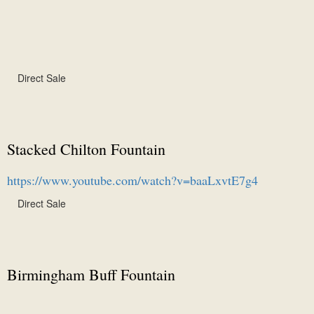
Direct Sale
Stacked Chilton Fountain
https://www.youtube.com/watch?v=baaLxvtE7g4
Direct Sale
Birmingham Buff Fountain