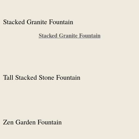
Stacked Granite Fountain
Stacked Granite Fountain
Tall Stacked Stone Fountain
Zen Garden Fountain