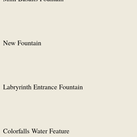
New Fountain
Labryrinth Entrance Fountain
Colorfalls Water Feature