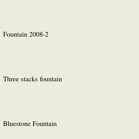
Fountain 2008-2
Three stacks fountain
Bluestone Fountain