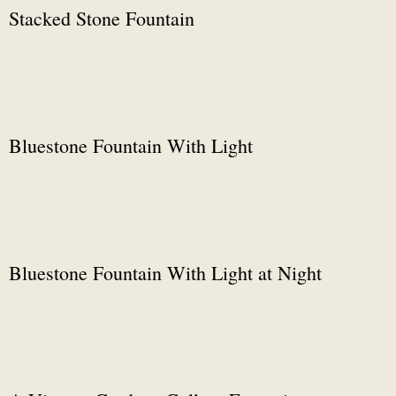
Stacked Stone Fountain
Bluestone Fountain With Light
Bluestone Fountain With Light at Night