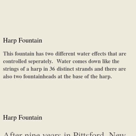
Harp Fountain
This fountain has two different water effects that are
controlled seperately. Water comes down like the
strings of a harp in 36 distinct strands and there are
also two fountainheads at the base of the harp.
Harp Fountain
After nine years in Pittsford, New