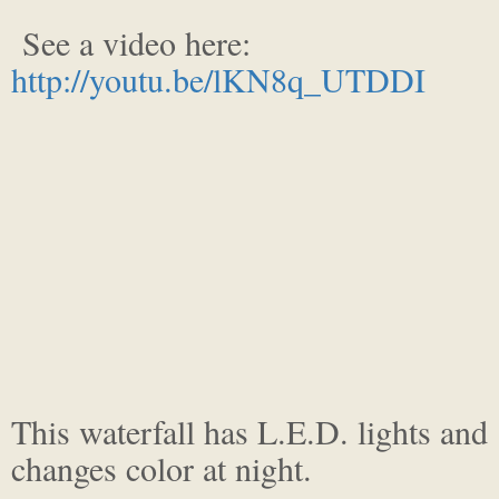
See a video here:
http://youtu.be/lKN8q_UTDDI
This waterfall has L.E.D. lights and
changes color at night.