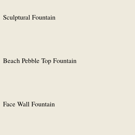
Sculptural Fountain
Beach Pebble Top Fountain
Face Wall Fountain