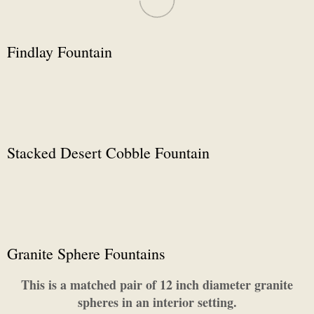
Findlay Fountain
Stacked Desert Cobble Fountain
Granite Sphere Fountains
This is a matched pair of 12 inch diameter granite
spheres in an interior setting.