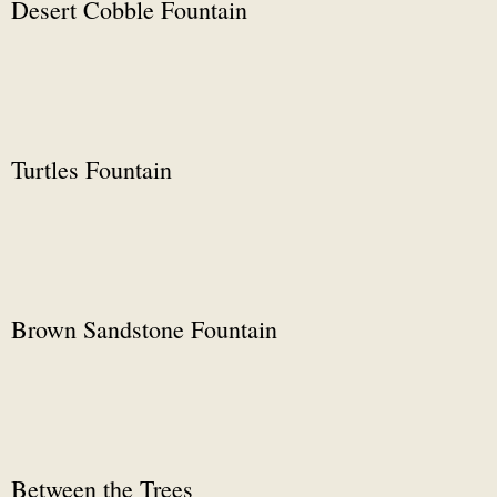
Desert Cobble Fountain
Turtles Fountain
Brown Sandstone Fountain
Between the Trees