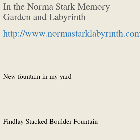
In the Norma Stark Memory
Garden and Labyrinth
http://www.normastarklabyrinth.co
New fountain in my yard
Findlay Stacked Boulder Fountain