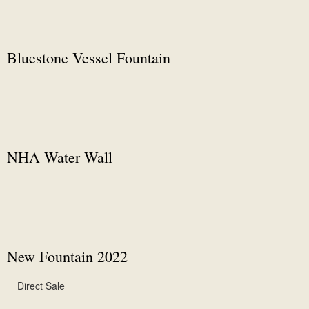
Bluestone Vessel Fountain
NHA Water Wall
New Fountain 2022
Direct Sale