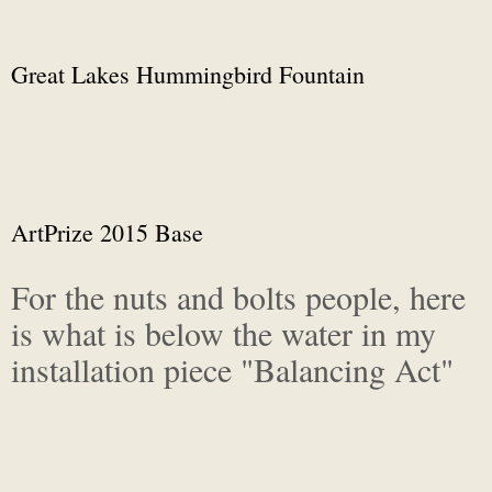
Great Lakes Hummingbird Fountain
ArtPrize 2015 Base
For the nuts and bolts people, here
is what is below the water in my
installation piece "Balancing Act"