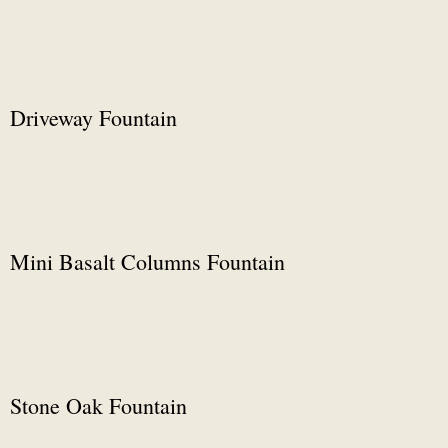
Driveway Fountain
Mini Basalt Columns Fountain
Stone Oak Fountain