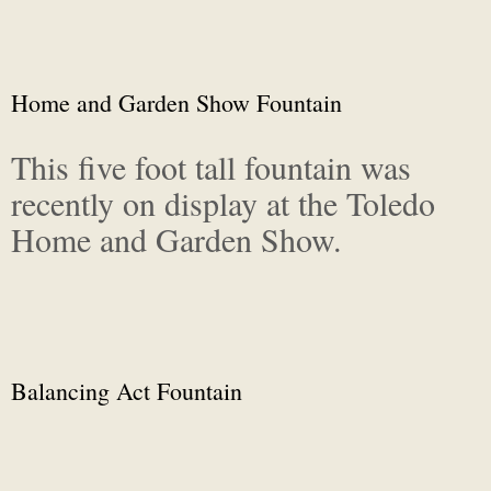
Home and Garden Show Fountain
This five foot tall fountain was
recently on display at the Toledo
Home and Garden Show.
Balancing Act Fountain