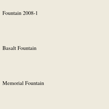
Fountain 2008-1
Basalt Fountain
Memorial Fountain