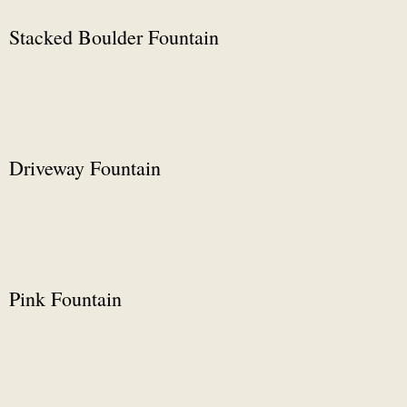
Stacked Boulder Fountain
Driveway Fountain
Pink Fountain