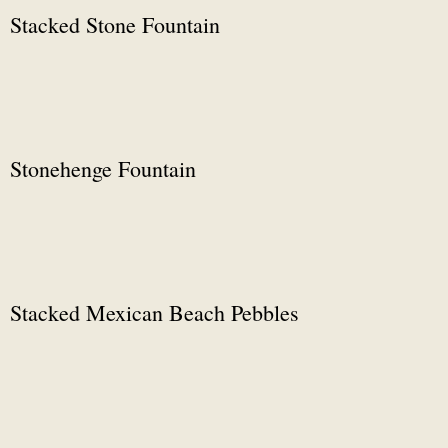
Stacked Stone Fountain
Stonehenge Fountain
Stacked Mexican Beach Pebbles