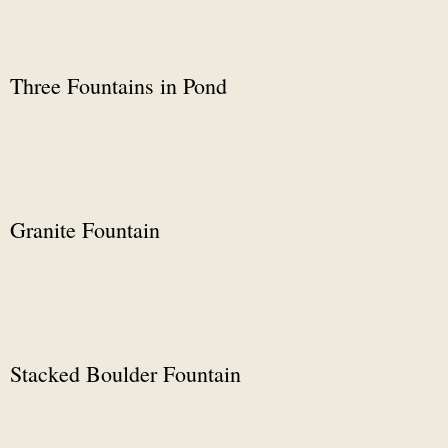
Three Fountains in Pond
Granite Fountain
Stacked Boulder Fountain