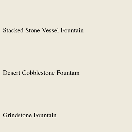
Stacked Stone Vessel Fountain
Desert Cobblestone Fountain
Grindstone Fountain