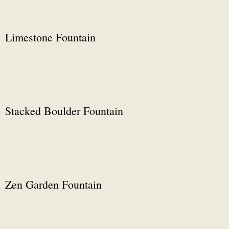
Limestone Fountain
Stacked Boulder Fountain
Zen Garden Fountain