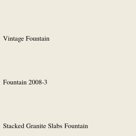
Vintage Fountain
Fountain 2008-3
Stacked Granite Slabs Fountain