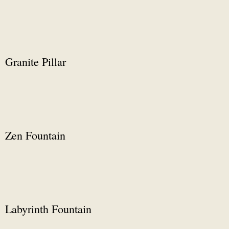
Granite Pillar
Zen Fountain
Labyrinth Fountain