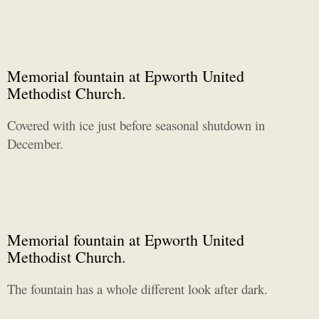
Memorial fountain at Epworth United
Methodist Church.
Covered with ice just before seasonal shutdown in
December.
Memorial fountain at Epworth United
Methodist Church.
The fountain has a whole different look after dark.