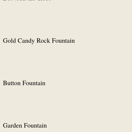
Gold Candy Rock Fountain
Button Fountain
Garden Fountain