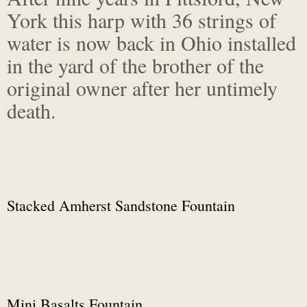
York this harp with 36 strings of
water is now back in Ohio installed
in the yard of the brother of the
original owner after her untimely
death.
Stacked Amherst Sandstone Fountain
Mini Basalts Fountain