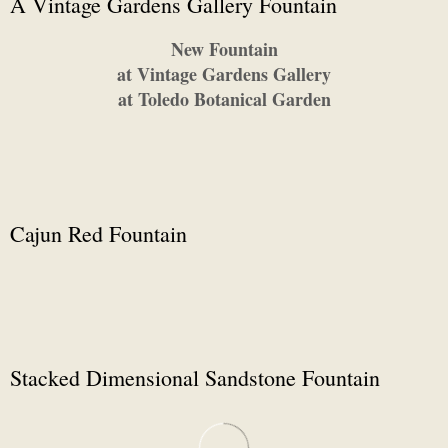
A Vintage Gardens Gallery Fountain
New Fountain
at Vintage Gardens Gallery
at Toledo Botanical Garden
Cajun Red Fountain
Stacked Dimensional Sandstone Fountain