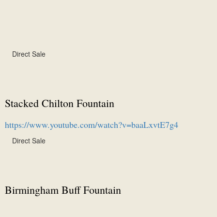
Direct Sale
Stacked Chilton Fountain
https://www.youtube.com/watch?v=baaLxvtE7g4
Direct Sale
Birmingham Buff Fountain