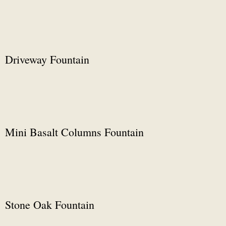
Driveway Fountain
Mini Basalt Columns Fountain
Stone Oak Fountain