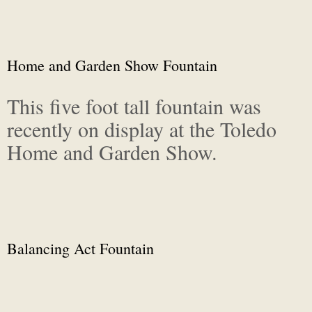
Home and Garden Show Fountain
This five foot tall fountain was
recently on display at the Toledo
Home and Garden Show.
Balancing Act Fountain