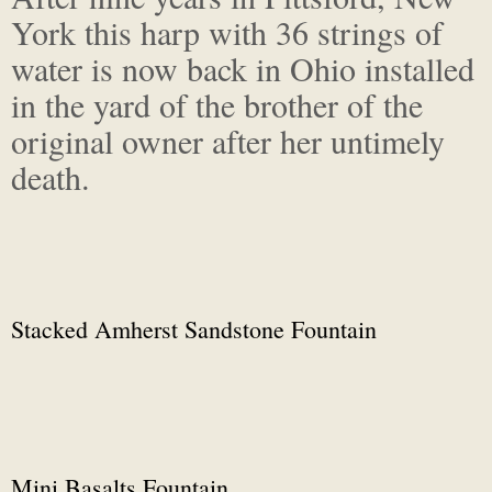
York this harp with 36 strings of
water is now back in Ohio installed
in the yard of the brother of the
original owner after her untimely
death.
Stacked Amherst Sandstone Fountain
Mini Basalts Fountain