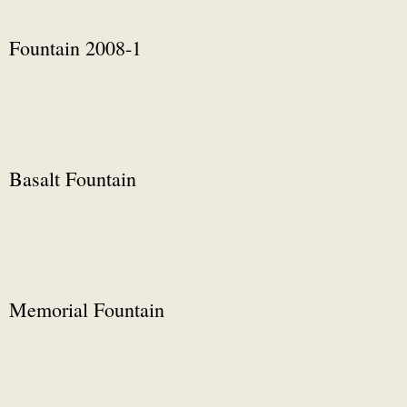
Fountain 2008-1
Basalt Fountain
Memorial Fountain