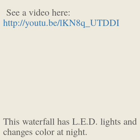
See a video here:
http://youtu.be/lKN8q_UTDDI
This waterfall has L.E.D. lights and
changes color at night.