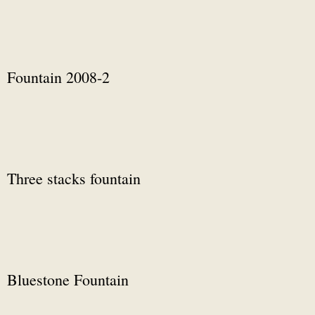
Fountain 2008-2
Three stacks fountain
Bluestone Fountain