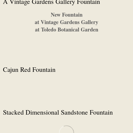
A Vintage Gardens Gallery Fountain
New Fountain
at Vintage Gardens Gallery
at Toledo Botanical Garden
Cajun Red Fountain
Stacked Dimensional Sandstone Fountain