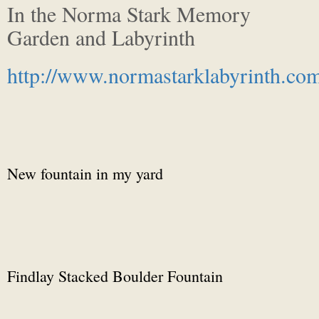
In the Norma Stark Memory
Garden and Labyrinth
http://www.normastarklabyrinth.co
New fountain in my yard
Findlay Stacked Boulder Fountain