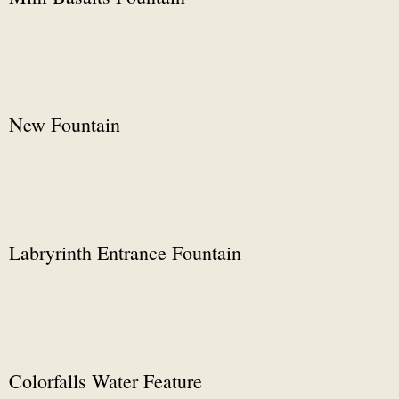
New Fountain
Labryrinth Entrance Fountain
Colorfalls Water Feature