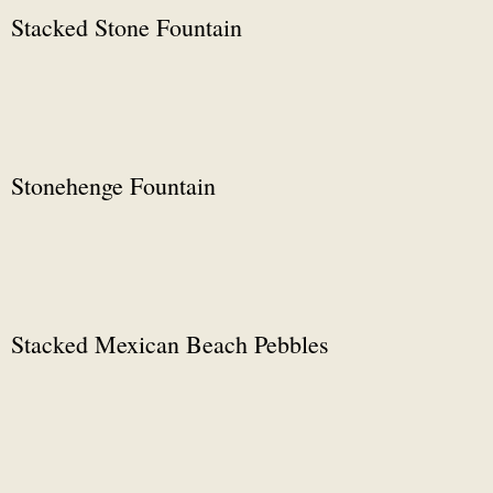
Stacked Stone Fountain
Stonehenge Fountain
Stacked Mexican Beach Pebbles