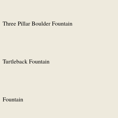
Three Pillar Boulder Fountain
Turtleback Fountain
Fountain