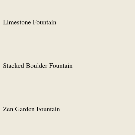
Limestone Fountain
Stacked Boulder Fountain
Zen Garden Fountain