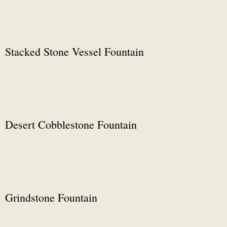
Stacked Stone Vessel Fountain
Desert Cobblestone Fountain
Grindstone Fountain