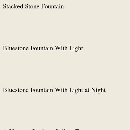
Stacked Stone Fountain
Bluestone Fountain With Light
Bluestone Fountain With Light at Night