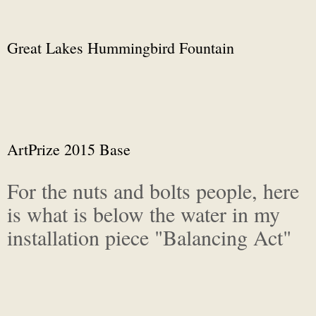
Great Lakes Hummingbird Fountain
ArtPrize 2015 Base
For the nuts and bolts people, here
is what is below the water in my
installation piece "Balancing Act"