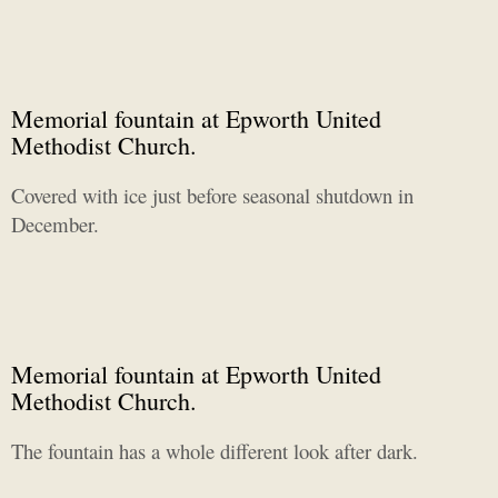
Memorial fountain at Epworth United
Methodist Church.
Covered with ice just before seasonal shutdown in
December.
Memorial fountain at Epworth United
Methodist Church.
The fountain has a whole different look after dark.