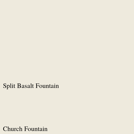
Split Basalt Fountain
Church Fountain