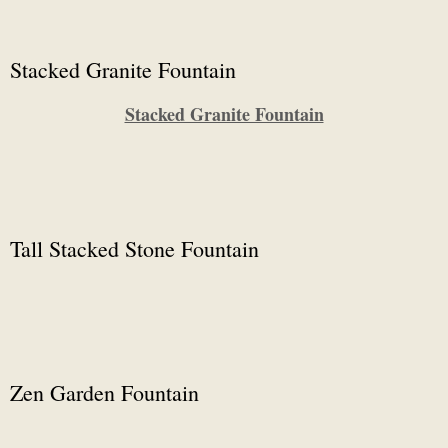
Stacked Granite Fountain
Stacked Granite Fountain
Tall Stacked Stone Fountain
Zen Garden Fountain