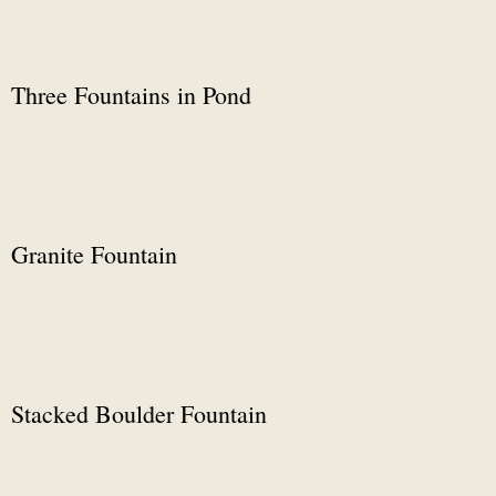
Three Fountains in Pond
Granite Fountain
Stacked Boulder Fountain