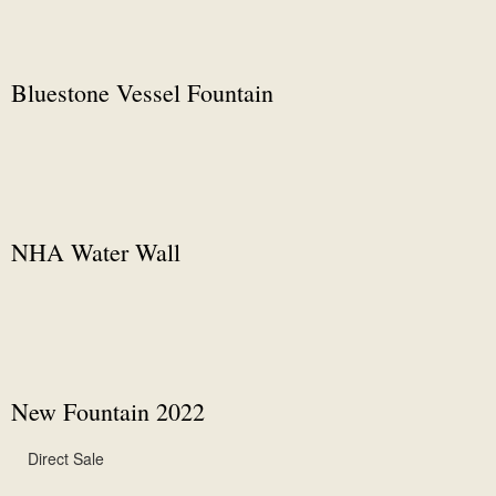
Bluestone Vessel Fountain
NHA Water Wall
New Fountain 2022
Direct Sale