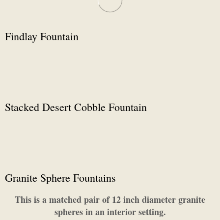
Findlay Fountain
Stacked Desert Cobble Fountain
Granite Sphere Fountains
This is a matched pair of 12 inch diameter granite
spheres in an interior setting.