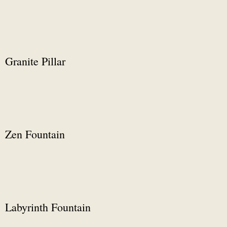
Granite Pillar
Zen Fountain
Labyrinth Fountain