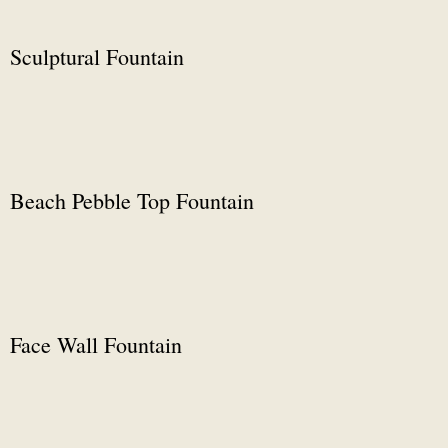
Sculptural Fountain
Beach Pebble Top Fountain
Face Wall Fountain