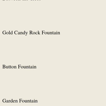
Gold Candy Rock Fountain
Button Fountain
Garden Fountain