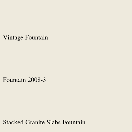
Vintage Fountain
Fountain 2008-3
Stacked Granite Slabs Fountain