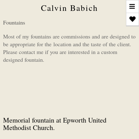
T
Calvin Babich
n
Fountains
Most of my fountains are commissions and are designed to
be appropriate for the location and the taste of the client.
Please contact me if you are interested in a custom
designed fountain.
Memorial fountain at Epworth United
Methodist Church.