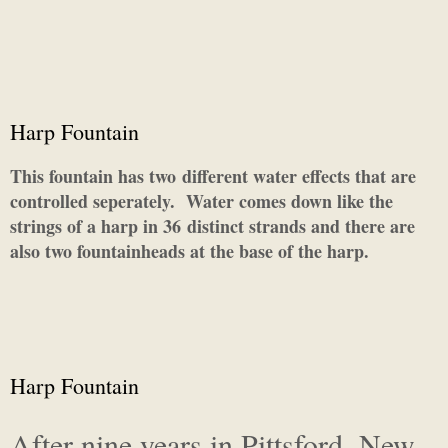
Harp Fountain
This fountain has two different water effects that are
controlled seperately. Water comes down like the
strings of a harp in 36 distinct strands and there are
also two fountainheads at the base of the harp.
Harp Fountain
After nine years in Pittsford, New