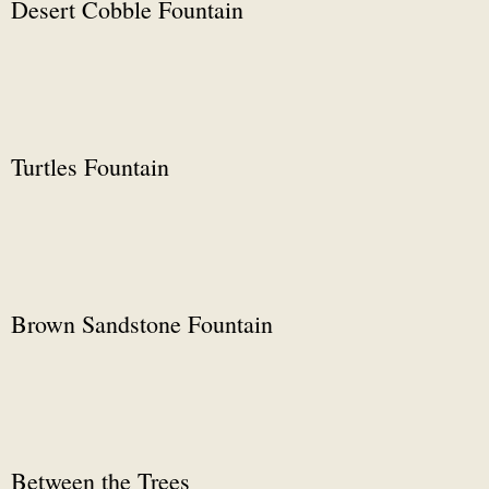
Desert Cobble Fountain
Turtles Fountain
Brown Sandstone Fountain
Between the Trees