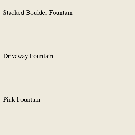
Stacked Boulder Fountain
Driveway Fountain
Pink Fountain