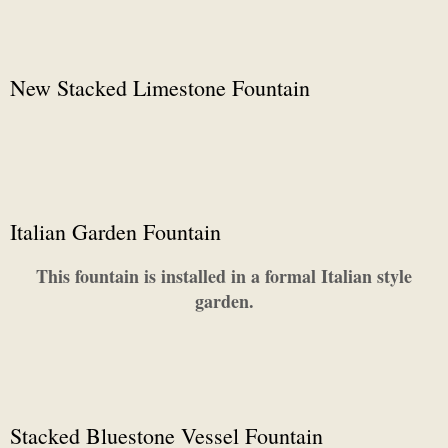
New Stacked Limestone Fountain
Italian Garden Fountain
This fountain is installed in a formal Italian style
garden.
Stacked Bluestone Vessel Fountain