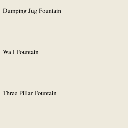
Dumping Jug Fountain
Wall Fountain
Three Pillar Fountain