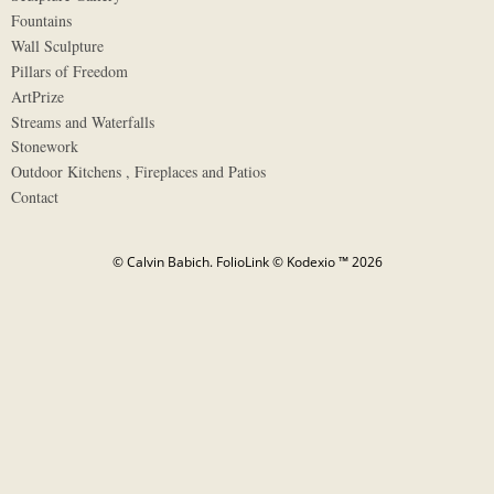
Fountains
Wall Sculpture
Pillars of Freedom
ArtPrize
Streams and Waterfalls
Stonework
Outdoor Kitchens , Fireplaces and Patios
Contact
© Calvin Babich.
FolioLink
© Kodexio ™ 2026