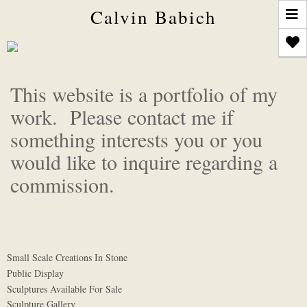
T
Calvin Babich
n
This website is a portfolio of my
work. Please contact me if
something interests you or you
would like to inquire regarding a
commission.
Small Scale Creations In Stone
Public Display
Sculptures Available For Sale
Sculpture Gallery