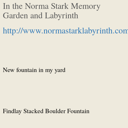
In the Norma Stark Memory
Garden and Labyrinth
http://www.normastarklabyrinth.co
New fountain in my yard
Findlay Stacked Boulder Fountain