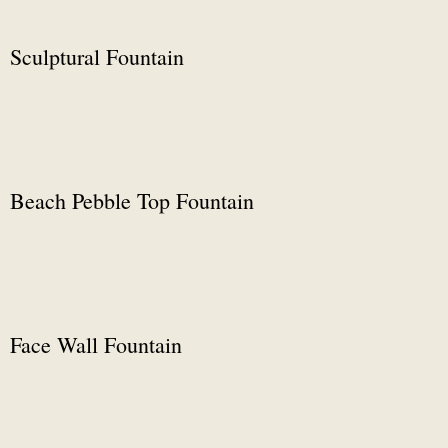
Sculptural Fountain
Beach Pebble Top Fountain
Face Wall Fountain