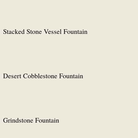
Stacked Stone Vessel Fountain
Desert Cobblestone Fountain
Grindstone Fountain