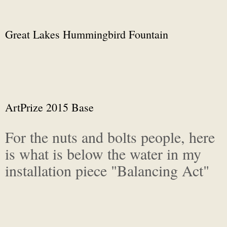
Great Lakes Hummingbird Fountain
ArtPrize 2015 Base
For the nuts and bolts people, here
is what is below the water in my
installation piece "Balancing Act"