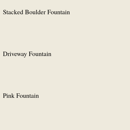
Stacked Boulder Fountain
Driveway Fountain
Pink Fountain