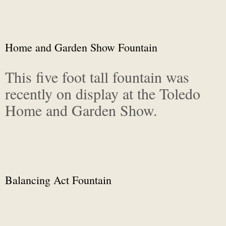
Home and Garden Show Fountain
This five foot tall fountain was
recently on display at the Toledo
Home and Garden Show.
Balancing Act Fountain