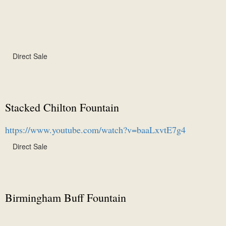
Direct Sale
Stacked Chilton Fountain
https://www.youtube.com/watch?v=baaLxvtE7g4
Direct Sale
Birmingham Buff Fountain