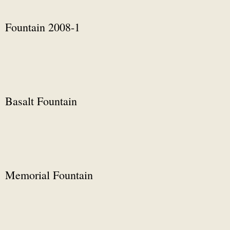
Fountain 2008-1
Basalt Fountain
Memorial Fountain