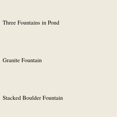
Three Fountains in Pond
Granite Fountain
Stacked Boulder Fountain