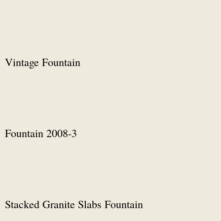
Vintage Fountain
Fountain 2008-3
Stacked Granite Slabs Fountain