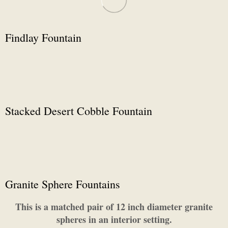
Findlay Fountain
Stacked Desert Cobble Fountain
Granite Sphere Fountains
This is a matched pair of 12 inch diameter granite
spheres in an interior setting.