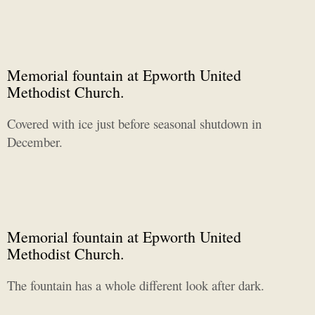
Memorial fountain at Epworth United
Methodist Church.
Covered with ice just before seasonal shutdown in
December.
Memorial fountain at Epworth United
Methodist Church.
The fountain has a whole different look after dark.