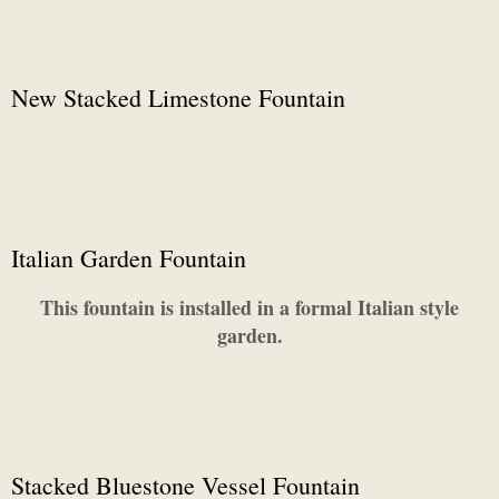
New Stacked Limestone Fountain
Italian Garden Fountain
This fountain is installed in a formal Italian style
garden.
Stacked Bluestone Vessel Fountain