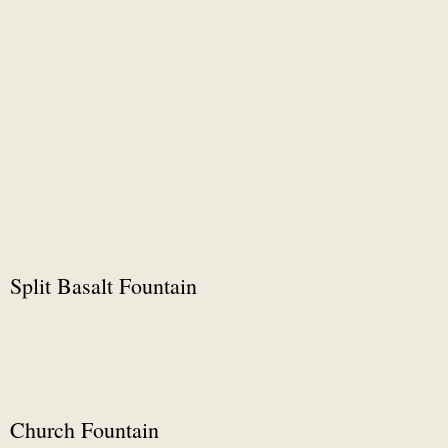
Split Basalt Fountain
Church Fountain