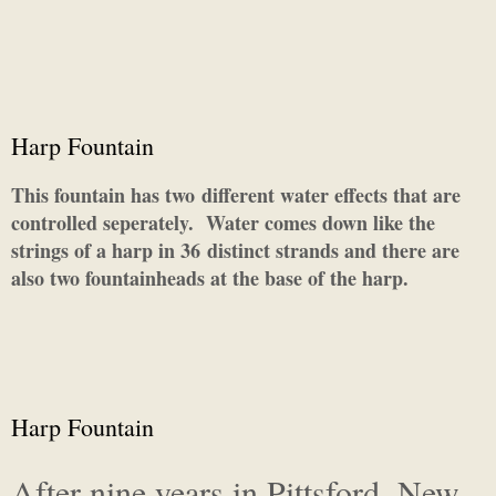
Harp Fountain
This fountain has two different water effects that are
controlled seperately. Water comes down like the
strings of a harp in 36 distinct strands and there are
also two fountainheads at the base of the harp.
Harp Fountain
After nine years in Pittsford, New