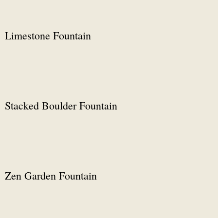
Limestone Fountain
Stacked Boulder Fountain
Zen Garden Fountain