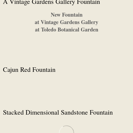
A Vintage Gardens Gallery Fountain
New Fountain
at Vintage Gardens Gallery
at Toledo Botanical Garden
Cajun Red Fountain
Stacked Dimensional Sandstone Fountain