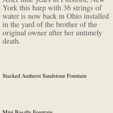
York this harp with 36 strings of
water is now back in Ohio installed
in the yard of the brother of the
original owner after her untimely
death.
Stacked Amherst Sandstone Fountain
Mini Basalts Fountain