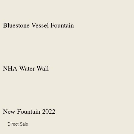
Bluestone Vessel Fountain
NHA Water Wall
New Fountain 2022
Direct Sale