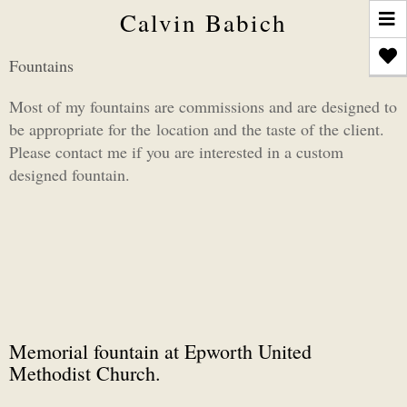
T
Calvin Babich
n
Fountains
Most of my fountains are commissions and are designed to
be appropriate for the location and the taste of the client.
Please contact me if you are interested in a custom
designed fountain.
Memorial fountain at Epworth United
Methodist Church.