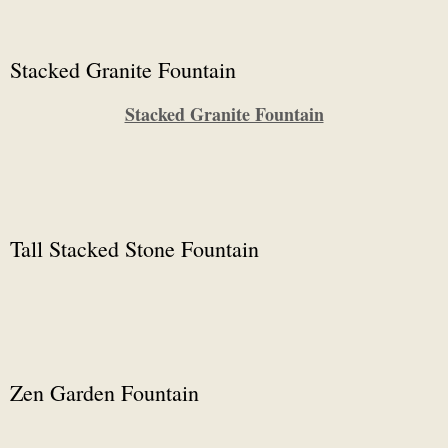
Stacked Granite Fountain
Stacked Granite Fountain
Tall Stacked Stone Fountain
Zen Garden Fountain