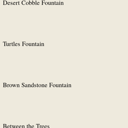
Desert Cobble Fountain
Turtles Fountain
Brown Sandstone Fountain
Between the Trees