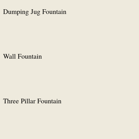
Dumping Jug Fountain
Wall Fountain
Three Pillar Fountain