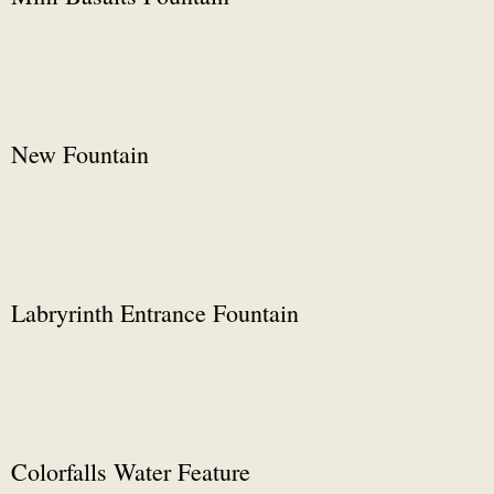
New Fountain
Labryrinth Entrance Fountain
Colorfalls Water Feature