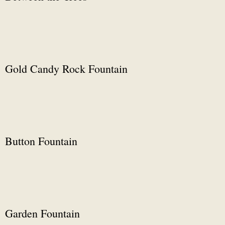
Gold Candy Rock Fountain
Button Fountain
Garden Fountain