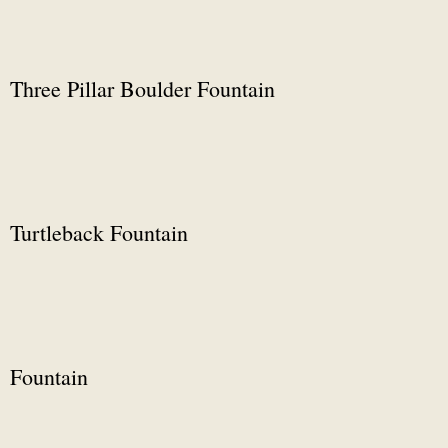
Three Pillar Boulder Fountain
Turtleback Fountain
Fountain