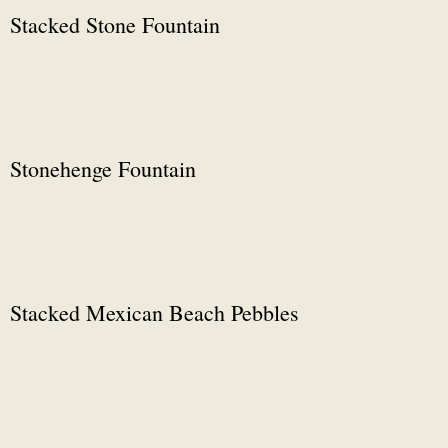
Stacked Stone Fountain
Stonehenge Fountain
Stacked Mexican Beach Pebbles