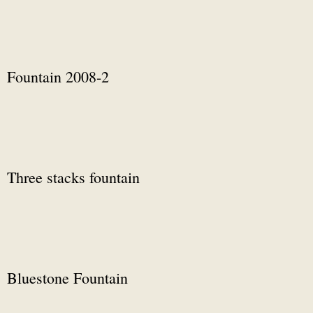
Fountain 2008-2
Three stacks fountain
Bluestone Fountain