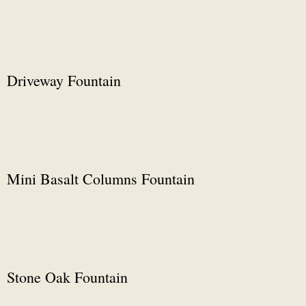
Driveway Fountain
Mini Basalt Columns Fountain
Stone Oak Fountain