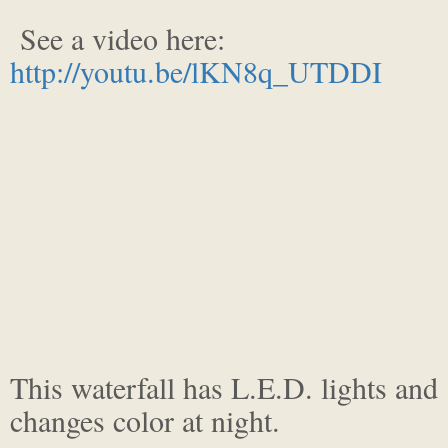
See a video here:
http://youtu.be/lKN8q_UTDDI
This waterfall has L.E.D. lights and
changes color at night.