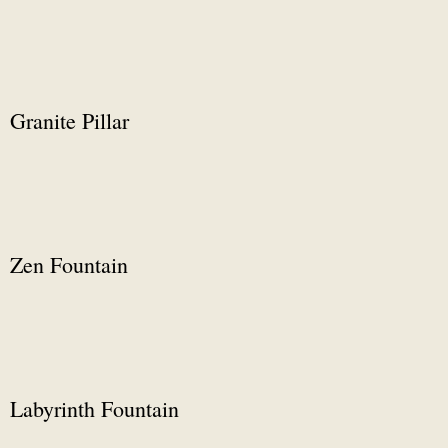
Granite Pillar
Zen Fountain
Labyrinth Fountain