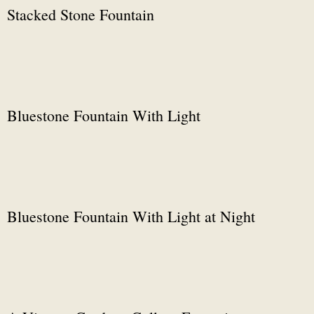
Stacked Stone Fountain
Bluestone Fountain With Light
Bluestone Fountain With Light at Night