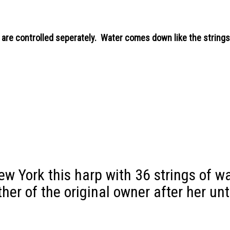
 are controlled seperately. Water comes down like the strings 
New York this harp with 36 strings of w
other of the original owner after her un