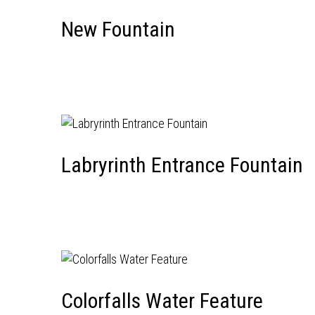
New Fountain
Labryrinth Entrance Fountain
Colorfalls Water Feature