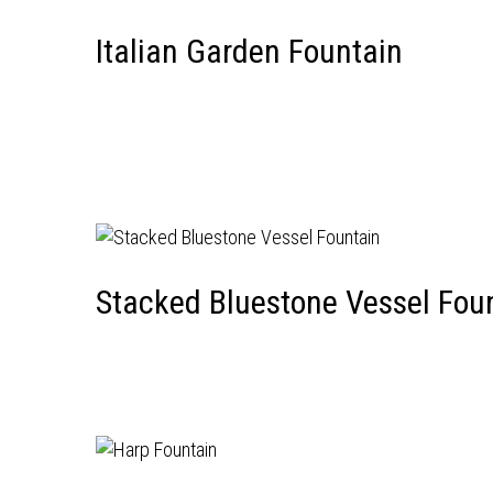
Italian Garden Fountain
Stacked Bluestone Vessel Fou