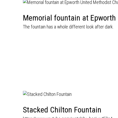
Memorial fountain at Epworth
The fountain has a whole different look after dark.
Stacked Chilton Fountain