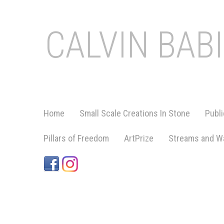
CALVIN BAB
Home
Small Scale Creations In Stone
Publi
Pillars of Freedom
ArtPrize
Streams and Wa