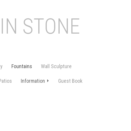
 IN STONE
ry
Fountains
Wall Sculpture
Patios
Information
Guest Book