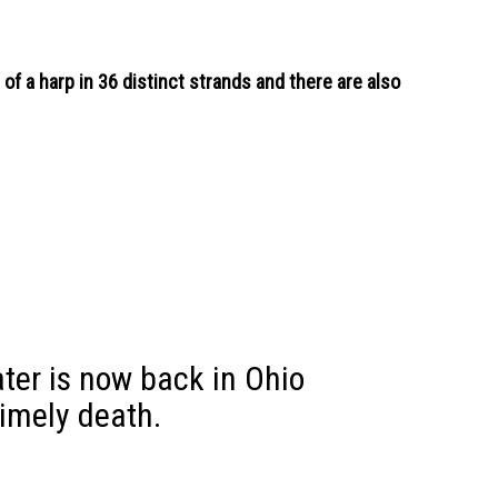
of a harp in 36 distinct strands and there are also
ater is now back in Ohio
timely death.