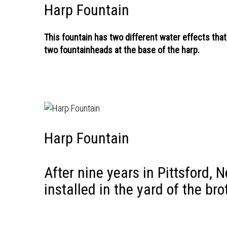
Harp Fountain
This fountain has two different water effects that
two fountainheads at the base of the harp.
Harp Fountain
After nine years in Pittsford, 
installed in the yard of the br