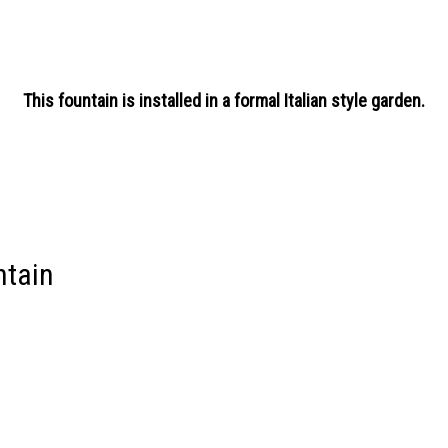
This fountain is installed in a formal Italian style garden.
ntain