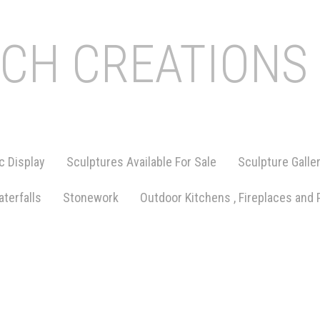
ICH CREATIONS
c Display
Sculptures Available For Sale
Sculpture Galle
terfalls
Stonework
Outdoor Kitchens , Fireplaces and 