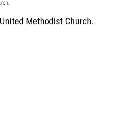
 United Methodist Church.