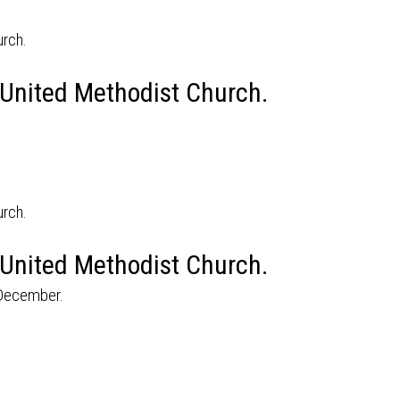
 United Methodist Church.
 United Methodist Church.
 December.