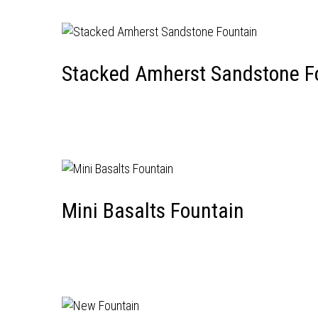
Stacked Amherst Sandstone F
Mini Basalts Fountain