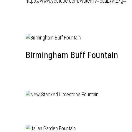
https://www.youtube.com/watch?v=baaLxvtE7g4
Birmingham Buff Fountain