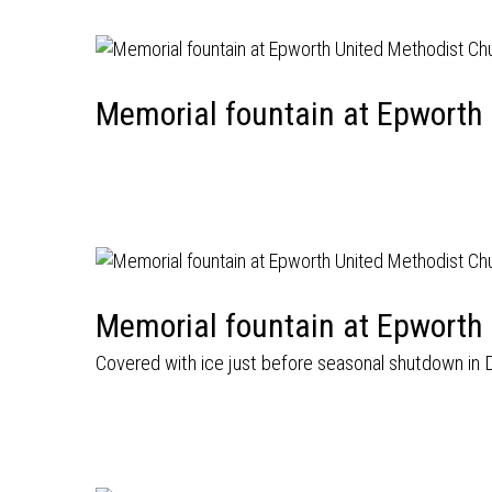
Memorial fountain at Epworth
Memorial fountain at Epworth
Covered with ice just before seasonal shutdown in