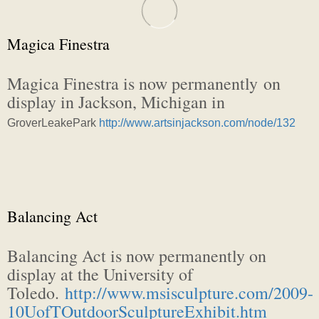
Magica Finestra
Magica Finestra is now permanently on
display in Jackson, Michigan in
Grover
Leake
Park
http://www.artsinjackson.com/node/132
Balancing Act
Balancing Act is now permanently on
display at the University of
Toledo.
http://www.msisculpture.com/2009-
10UofTOutdoorSculptureExhibit.htm