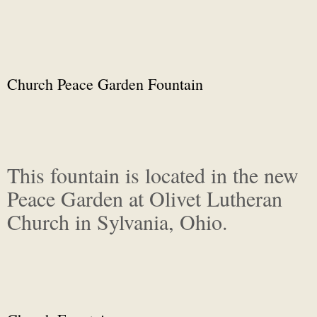
Church Peace Garden Fountain
This fountain is located in the new
Peace Garden at Olivet Lutheran
Church in Sylvania, Ohio.