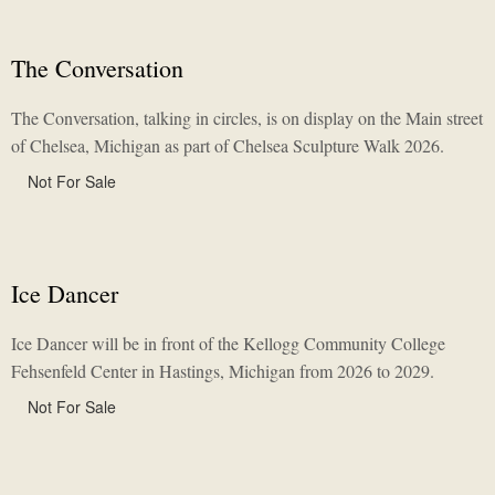
The Conversation
The Conversation, talking in circles, is on display on the Main street
of Chelsea, Michigan as part of Chelsea Sculpture Walk 2026.
Not For Sale
Ice Dancer
Ice Dancer will be in front of the Kellogg Community College
Fehsenfeld Center in Hastings, Michigan from 2026 to 2029.
Not For Sale