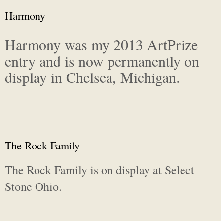
Harmony
Harmony was my 2013 ArtPrize
entry and is now permanently on
display in Chelsea, Michigan.
The Rock Family
The Rock Family is on display at Select
Stone Ohio.