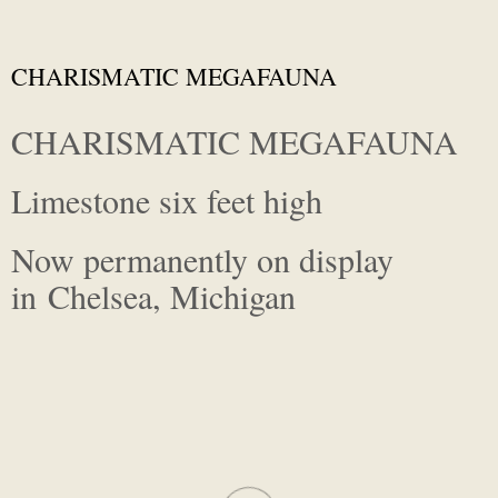
CHARISMATIC MEGAFAUNA
CHARISMATIC MEGAFAUNA
Limestone six feet high
Now permanently on display
in Chelsea, Michigan