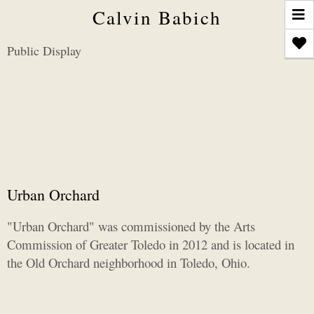
T
Calvin Babich
n
Public Display
Urban Orchard
"Urban Orchard" was commissioned by the Arts
Commission of Greater Toledo in 2012 and is located in
the Old Orchard neighborhood in Toledo, Ohio.