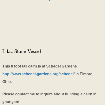
Lilac Stone Vessel
This 8 foot tall cairn is at Schedel Gardens
http://www.schedel-gardens.org/schedel/
in Elmore,
Ohio.
Please contact me to inquire about building a cairn in
your yard.