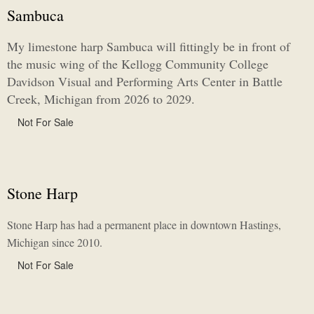
Sambuca
My limestone harp Sambuca will fittingly be in front of
the music wing of the Kellogg Community College
Davidson Visual and Performing Arts Center in Battle
Creek, Michigan from 2026 to 2029.
Not For Sale
Stone Harp
Stone Harp has had a permanent place in downtown Hastings,
Michigan since 2010.
Not For Sale