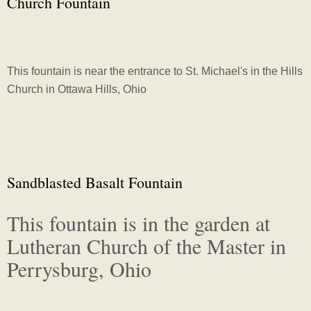
Church Fountain
This fountain is near the entrance to St. Michael's in the Hills
Church in Ottawa Hills, Ohio
Sandblasted Basalt Fountain
This fountain is in the garden at
Lutheran Church of the Master in
Perrysburg, Ohio