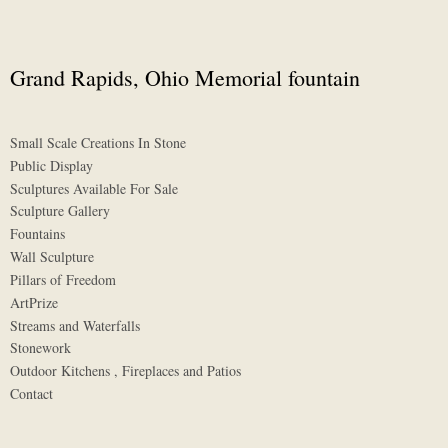
Grand Rapids, Ohio Memorial fountain
Small Scale Creations In Stone
Public Display
Sculptures Available For Sale
Sculpture Gallery
Fountains
Wall Sculpture
Pillars of Freedom
ArtPrize
Streams and Waterfalls
Stonework
Outdoor Kitchens , Fireplaces and Patios
Contact