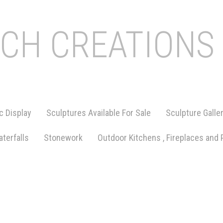
ICH CREATIONS
c Display
Sculptures Available For Sale
Sculpture Galle
terfalls
Stonework
Outdoor Kitchens , Fireplaces and 