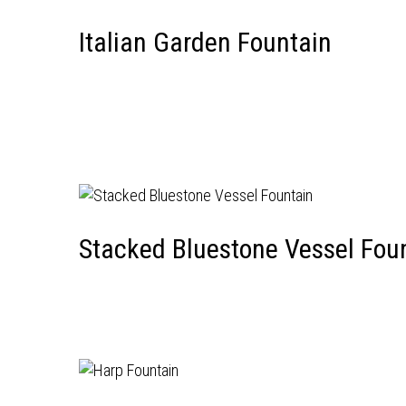
Italian Garden Fountain
Stacked Bluestone Vessel Fou