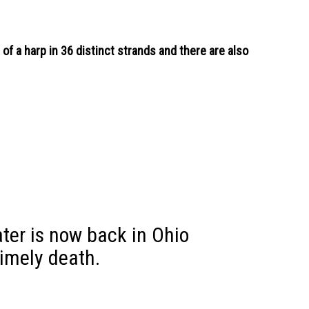
of a harp in 36 distinct strands and there are also
ater is now back in Ohio
timely death.