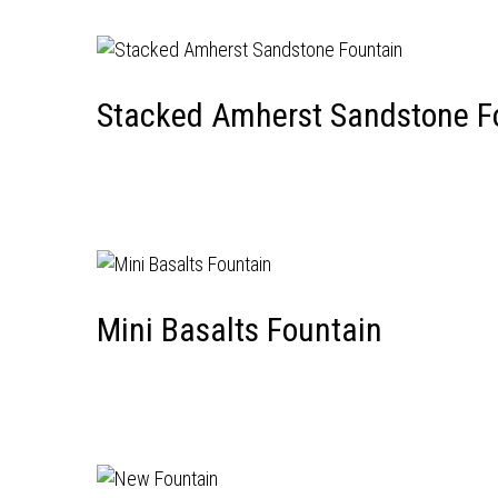
Stacked Amherst Sandstone F
Mini Basalts Fountain