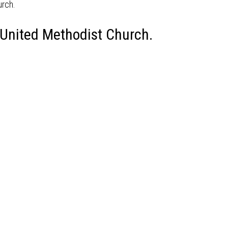
 United Methodist Church.