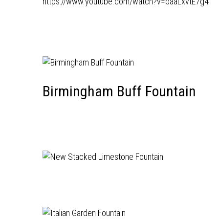
https://www.youtube.com/watch?v=baaLxvtE7g4
Birmingham Buff Fountain