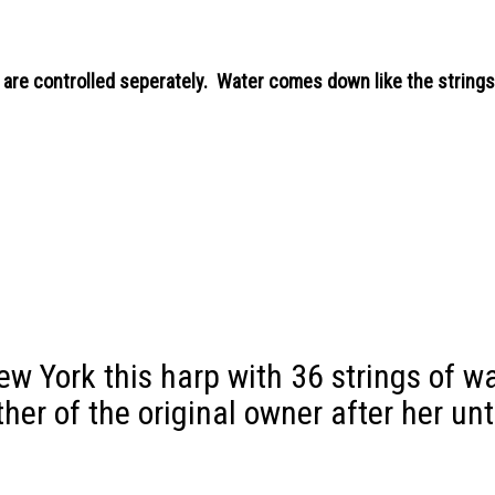
 are controlled seperately. Water comes down like the strings 
New York this harp with 36 strings of w
other of the original owner after her un