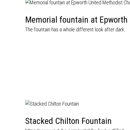
Memorial fountain at Epworth
The fountain has a whole different look after dark.
Stacked Chilton Fountain