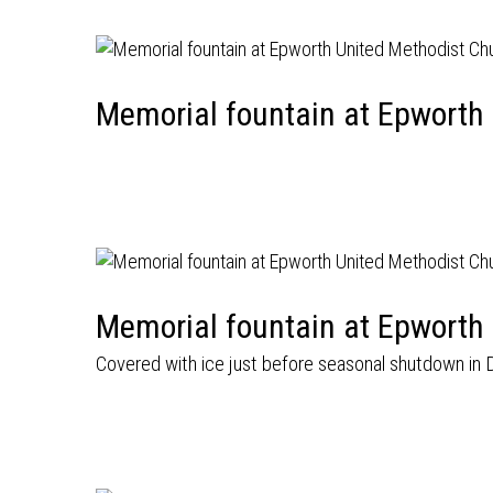
Memorial fountain at Epworth
Memorial fountain at Epworth
Covered with ice just before seasonal shutdown in