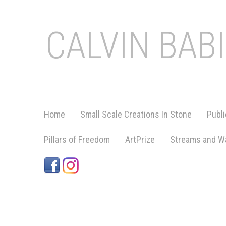
CALVIN BAB
Home
Small Scale Creations In Stone
Publi
Pillars of Freedom
ArtPrize
Streams and Wa