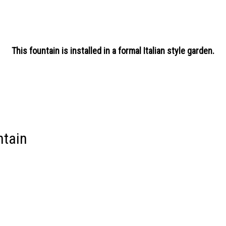
This fountain is installed in a formal Italian style garden.
ntain