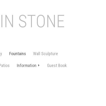
 IN STONE
ry
Fountains
Wall Sculpture
Patios
Information
Guest Book