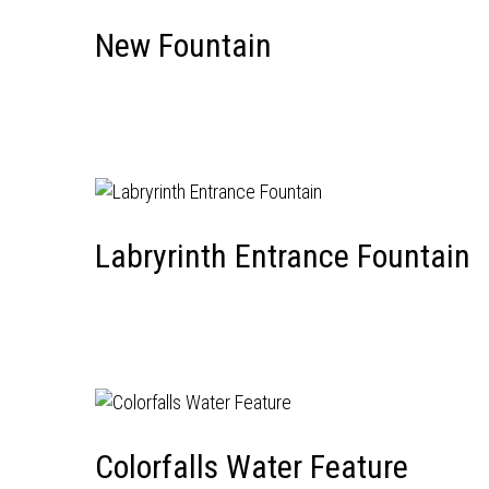
New Fountain
Labryrinth Entrance Fountain
Colorfalls Water Feature