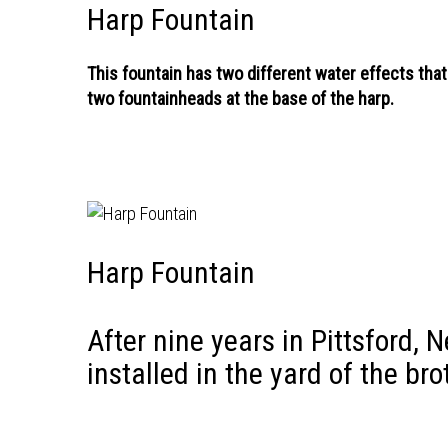
Harp Fountain
This fountain has two different water effects that
two fountainheads at the base of the harp.
Harp Fountain
After nine years in Pittsford, 
installed in the yard of the br