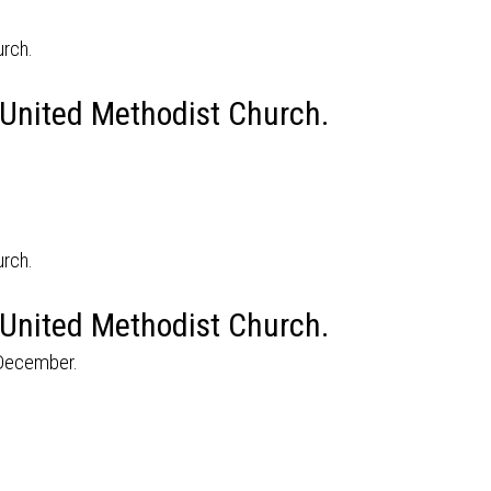
 United Methodist Church.
 United Methodist Church.
 December.