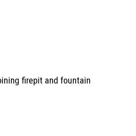
ining firepit and fountain