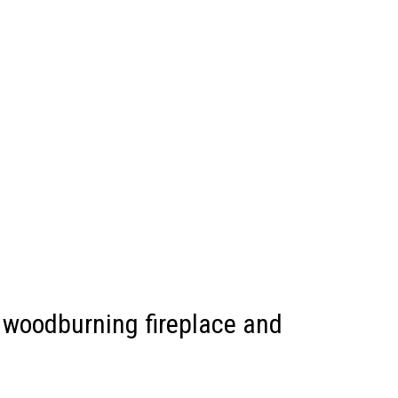
, woodburning fireplace and