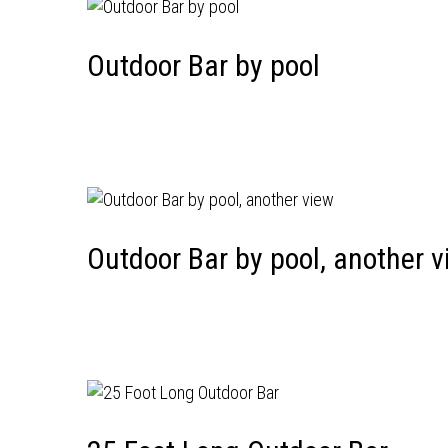
Outdoor Bar by pool
Outdoor Bar by pool, another v