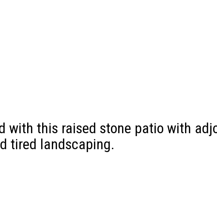
with this raised stone patio with adjo
d tired landscaping.