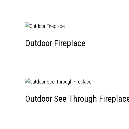
Outdoor Fireplace
Outdoor See-Through Fireplac