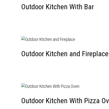
Outdoor Kitchen With Bar
Outdoor Kitchen and Fireplace
Outdoor Kitchen With Pizza O