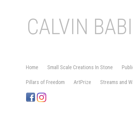
CALVIN BAB
Home
Small Scale Creations In Stone
Publi
Pillars of Freedom
ArtPrize
Streams and Wa