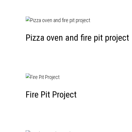
Pizza oven and fire pit project
Fire Pit Project