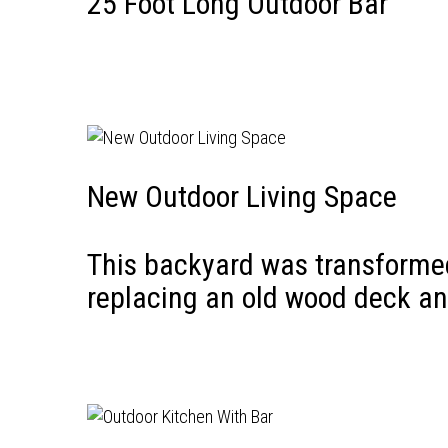
25 Foot Long Outdoor Bar
New Outdoor Living Space
This backyard was transformed 
replacing an old wood deck an