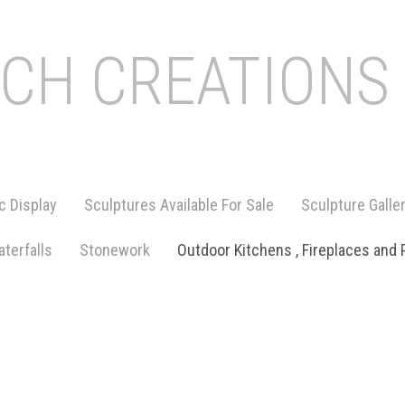
ICH CREATIONS
c Display
Sculptures Available For Sale
Sculpture Galle
terfalls
Stonework
Outdoor Kitchens , Fireplaces and 