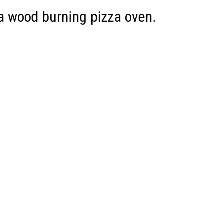
 a wood burning pizza oven.