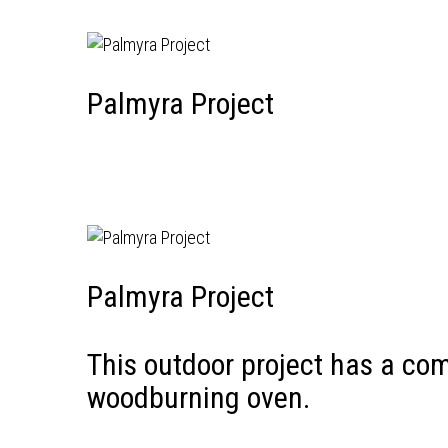
Palmyra Project
Palmyra Project
This outdoor project has a com
woodburning oven.