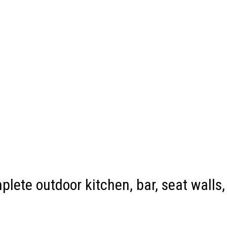
plete outdoor kitchen, bar, seat walls