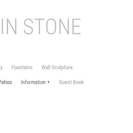
 IN STONE
ry
Fountains
Wall Sculpture
Patios
Information
Guest Book