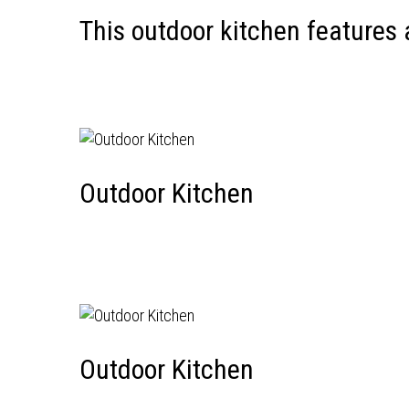
This outdoor kitchen features
Outdoor Kitchen
Outdoor Kitchen